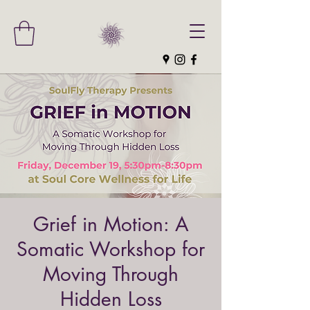
Grief in Motion: A
Somatic Workshop for
Moving Through
Hidden Loss