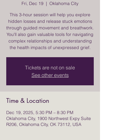
Fri, Dec 19
  |  
Oklahoma City
This 3-hour session will help you explore
hidden losses and release stuck emotions
through guided movement and breathwork.
You'll also gain valuable tools for navigating
complex relationships and understanding
the health impacts of unexpressed grief.
Tickets are not on sale
See other events
Time & Location
Dec 19, 2025, 5:30 PM – 8:30 PM
Oklahoma City, 1900 Northwest Expy Suite
R206, Oklahoma City, OK 73112, USA