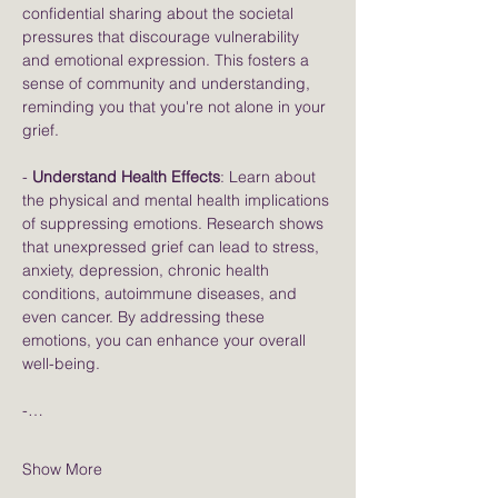
confidential sharing about the societal 
pressures that discourage vulnerability 
and emotional expression. This fosters a 
sense of community and understanding, 
reminding you that you're not alone in your 
grief.
- 
Understand Health Effects
: Learn about 
the physical and mental health implications 
of suppressing emotions. Research shows 
that unexpressed grief can lead to stress, 
anxiety, depression, chronic health 
conditions, autoimmune diseases, and 
even cancer. By addressing these 
emotions, you can enhance your overall 
well-being.
-…
Show More