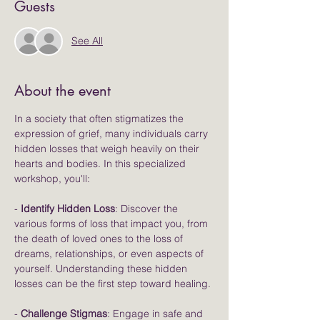
Guests
See All
About the event
In a society that often stigmatizes the 
expression of grief, many individuals carry 
hidden losses that weigh heavily on their 
hearts and bodies. In this specialized 
workshop, you'll:
- 
Identify Hidden Loss
: Discover the 
various forms of loss that impact you, from 
the death of loved ones to the loss of 
dreams, relationships, or even aspects of 
yourself. Understanding these hidden 
losses can be the first step toward healing.
- 
Challenge Stigmas
: Engage in safe and 