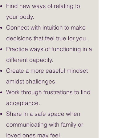
Find new ways of relating to
your body.
Connect with intuition to make
decisions that feel true for you.
Practice ways of functioning in a
different capacity.
Create a more easeful mindset
amidst challenges.
Work through frustrations to find
acceptance.
Share in a safe space when
communicating with family or
loved ones may feel