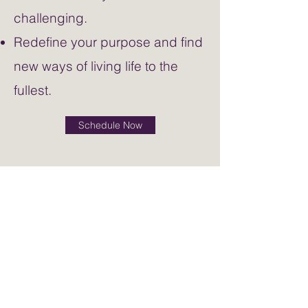
challenging.
Redefine your purpose and find
new ways of living life to the
fullest.
Schedule Now
Contact Me
sarah@soulflytherapy.com
50 Penn Place
Soul Core Wellness for Life