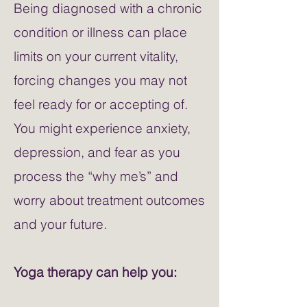
Being diagnosed with a chronic
condition or illness can place
limits on your current vitality,
forcing changes you may not
feel ready for or accepting of.
You might experience anxiety,
depression, and fear as you
process the “why me’s” and
worry about treatment outcomes
and your future.
Yoga therapy can help you: