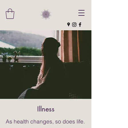
Illness
As health changes, so does life.