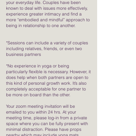
your everyday life. Couples have been
known to deal with issues more effectively,
experience greater intimacy and find a
more “embodied and mindful” approach to
being in relationship to one another.
*Sessions can include a variety of couples
including relatives, friends, or even two
business partners
*No experience in yoga or being
particularly flexible is necessary. However, it
does help when both partners are open to
this kind of personal growth work. It’s also
completely acceptable for one partner to
be more on board than the other.
Your zoom meeting invitation will be
emailed to you within 24 hrs. At your
meeting time, please log-in from a private
space where you can be fully present with
minimal distraction. Please have props
nearby which may include yoga mats,