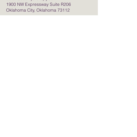
1900 NW Expressway Suite R206
Oklahoma City, Oklahoma 73112
Contact Me
sarah@soulflytherapy.com
50 Penn Place
Soul Core Wellness for Life
1900 NW Expressway
Suite R206
Oklahoma City, OK. 73112