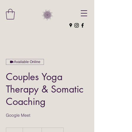
Available Online
Couples Yoga
Therapy & Somatic
Coaching
Google Meet
210