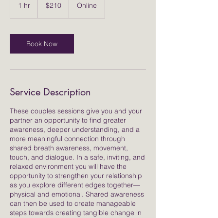
US
1 hr
1
$210
Online
dollars
h
Book Now
Service Description
These couples sessions give you and your
partner an opportunity to find greater
awareness, deeper understanding, and a
more meaningful connection through
shared breath awareness, movement,
touch, and dialogue. In a safe, inviting, and
relaxed environment you will have the
opportunity to strengthen your relationship
as you explore different edges together—
physical and emotional. Shared awareness
can then be used to create manageable
steps towards creating tangible change in