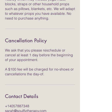
blocks, straps or other household props
such as pillows, blankets, etc. We will adapt
to whatever props you have available. No
need to purchase anything.
Cancellation Policy
We ask that you please reschedule or
cancel at least 1 day before the beginning
of your appointment.
A $100 fee will be charged for no-shows or
cancellations the day-of.
Contact Details
+14057887348
sarah@soulflytherapy.com