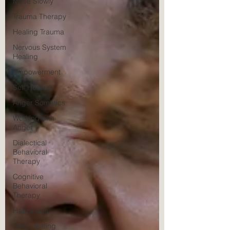
Move Slowly
Trauma Therapy
Healing Trauma
Nervous System
Healing
Empowerment
Self Healing
Anger Somatics
Working with
Anger
Dialectical
Behavioral
Therapy
Cognitive
Behavioral
Therapy
Happiness
Grief Healing