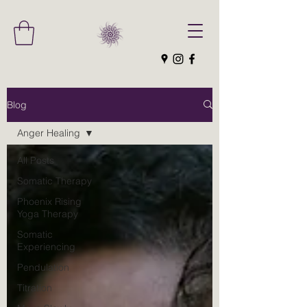
Blog
Anger Healing
All Posts
Somatic Therapy
Phoenix Rising
Yoga Therapy
Somatic
Experiencing
Pendulation
Titration