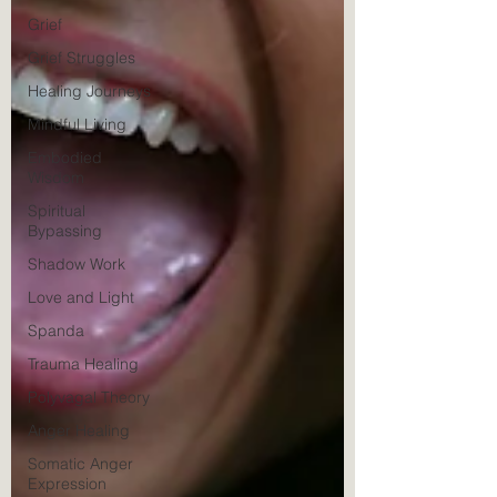
Grief
Grief Struggles
Healing Journeys
Mindful Living
Embodied
Wisdom
Spiritual
Bypassing
Shadow Work
Love and Light
Spanda
Trauma Healing
Polyvagal Theory
Anger Healing
Somatic Anger
Expression