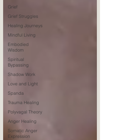
Grief
Grief Struggles
Healing Journeys
Mindful Living
Embodied
Wisdom
Spiritual
Bypassing
Shadow Work
Love and Light
Spanda
Trauma Healing
Polyvagal Theory
Anger Healing
Somatic Anger
Expression