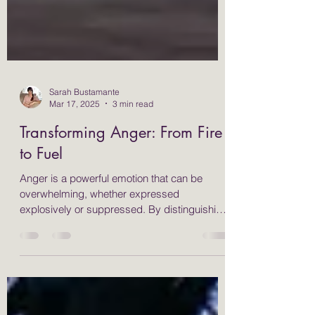
Sarah Bustamante
Mar 17, 2025
3 min read
Transforming Anger: From Fire
to Fuel
Anger is a powerful emotion that can be
overwhelming, whether expressed
explosively or suppressed. By distinguishing
between "reactions"...