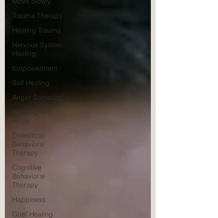
Move Slowly
Trauma Therapy
Healing Trauma
Nervous System
Healing
Empowerment
Self Healing
Anger Somatics
Working with
Anger
Dialectical
Behavioral
Therapy
Cognitive
Behavioral
Therapy
Happiness
Grief Healing