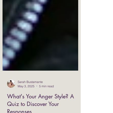
Sarah Bustamante
May 3, 2025
5 min read
What's Your Anger Style? A