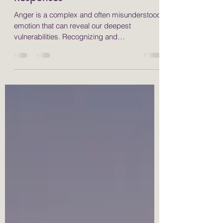
Quiz to Discover Your
Responses
Anger is a complex and often misunderstood
emotion that can reveal our deepest
vulnerabilities. Recognizing and
understanding how we express anger is
essential for personal growth and emotional
health. Many people respond to anger in
different ways, typically categorized as fight,
flight, freeze, or appease. By identifying your
anger style, you can implement effective
strategies, such as somatic and yoga
therapies, to help manage your emotions and
foster healthier interaction