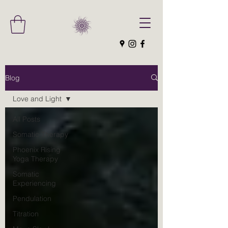
Blog
Love and Light
All Posts
Somatic Therapy
Phoenix Rising
Yoga Therapy
Somatic
Experiencing
Pendulation
Titration