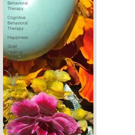
Behavioral
Therapy
Cognitive
Behavioral
Therapy
Happiness
Grief
Healing
Grief
Grief
Struggles
Healing
Journeys
Mindful
Living
Embodied
Wisdom
Spiritual
Bypassing