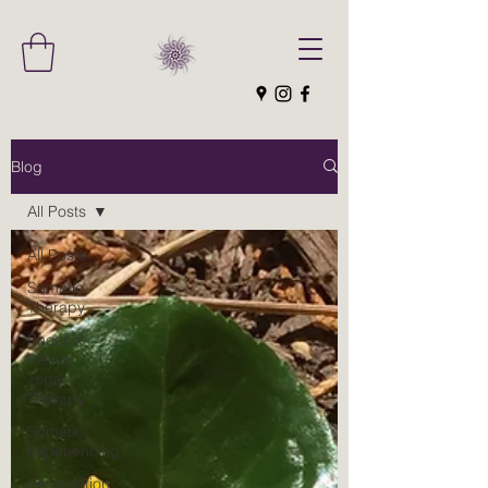
Blog
All Posts
All Posts
Somatic
Therapy
Phoenix
Rising
Yoga
Therapy
Somatic
Experiencing
Pendulation