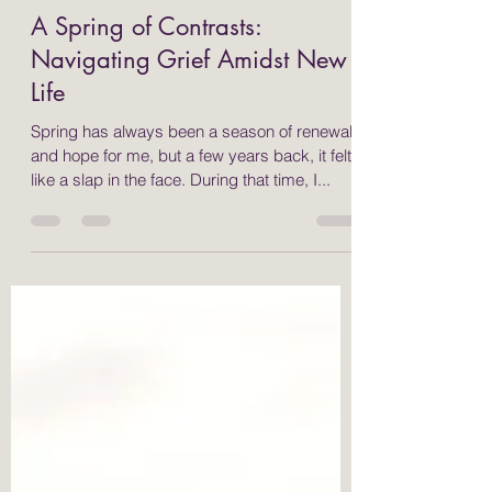
Sarah Bustamante
Apr 14, 2025
3 min read
A Spring of Contrasts:
Navigating Grief Amidst New
Life
Spring has always been a season of renewal
and hope for me, but a few years back, it felt
like a slap in the face. During that time, I...