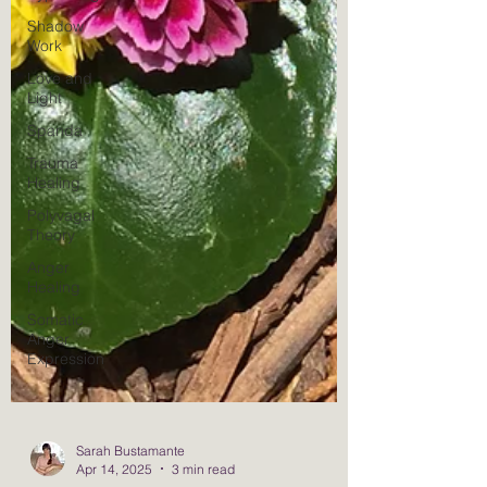
Shadow
Work
Love and
Light
Spanda
Trauma
Healing
Polyvagal
Theory
Anger
Healing
Somatic
Anger
Expression