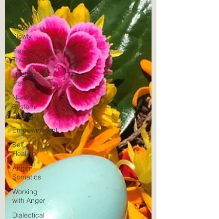
Titration
Move
Slowly
Trauma
Therapy
Healing
Trauma
Nervous
System
Healing
Empowerment
Self
Healing
Anger
Somatics
Working
with Anger
Dialectical