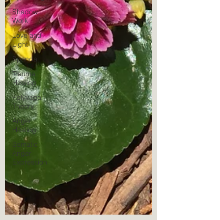
Shadow
Work
Love and
Light
Spanda
Trauma
Healing
Polyvagal
Theory
Anger
Healing
Somatic
Anger
Expression