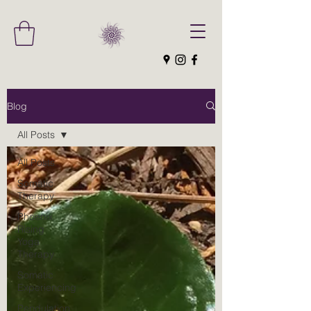
Blog
All Posts
All Posts
Somatic
Therapy
Phoenix
Rising
Yoga
Therapy
Somatic
Experiencing
Pendulation