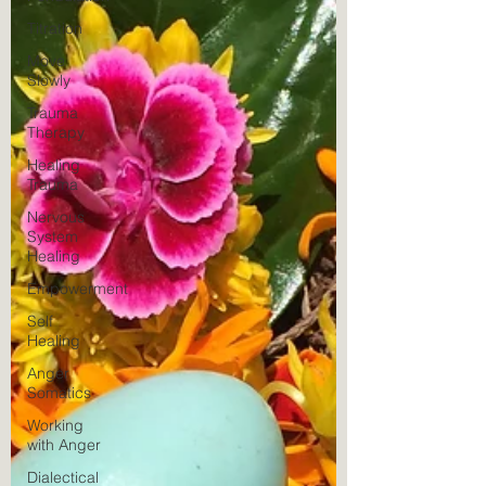
Titration
Move
Slowly
Trauma
Therapy
Healing
Trauma
Nervous
System
Healing
Empowerment
Self
Healing
Anger
Somatics
Working
with Anger
Dialectical