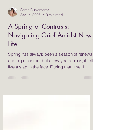
Sarah Bustamante
Apr 14, 2025
3 min read
A Spring of Contrasts:
Navigating Grief Amidst New
Life
Spring has always been a season of renewal
and hope for me, but a few years back, it felt
like a slap in the face. During that time, I...