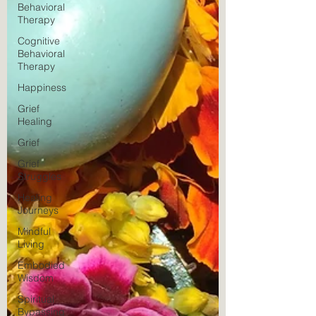
Behavioral
Therapy
Cognitive
Behavioral
Therapy
Happiness
Grief
Healing
Grief
Grief
Struggles
Healing
Journeys
Mindful
Living
Embodied
Wisdom
Spiritual
Bypassing