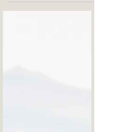
Transforming Anger: From Fire
to Fuel
Anger is a powerful emotion that can be
overwhelming, whether expressed
explosively or suppressed. By distinguishing
between "reactions"...