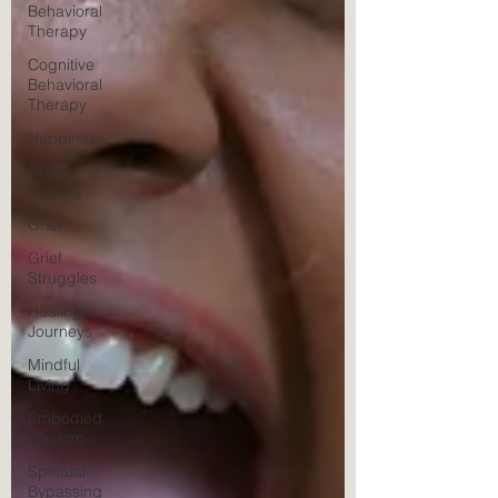
Behavioral
Therapy
Cognitive
Behavioral
Therapy
Happiness
Grief
Healing
Grief
Grief
Struggles
Healing
Journeys
Mindful
Living
Embodied
Wisdom
Spiritual
Bypassing