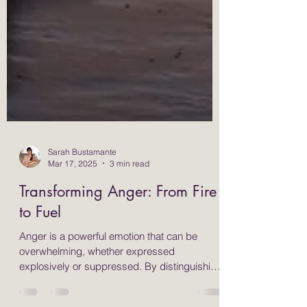
Sarah Bustamante
Mar 17, 2025
3 min read