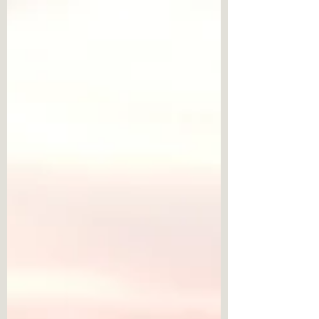
foster healthier interaction