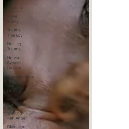
Titration
Move
Slowly
Trauma
Therapy
Healing
Trauma
Nervous
System
Healing
Empowerment
Self
Healing
Anger
Somatics
Working
with Anger
Dialectical