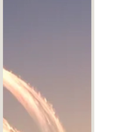
which emphasizes negativity.