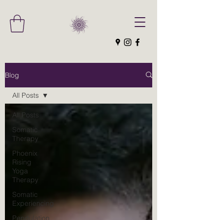
Blog
All Posts
All Posts
Somatic
Therapy
Phoenix
Rising
Yoga
Therapy
Somatic
Experiencing
Pendulation