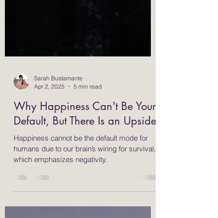
Sarah Bustamante
Apr 2, 2025
5 min read
Why Happiness Can't Be Your
Default, But There Is an Upside
Happiness cannot be the default mode for
humans due to our brain’s wiring for survival,