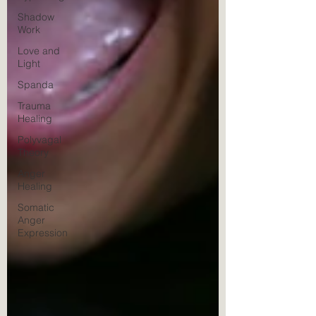
Shadow
Work
Love and
Light
Spanda
Trauma
Healing
Polyvagal
Theory
Anger
Healing
Somatic
Anger
Expression