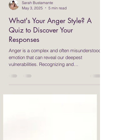
Sarah Bustamante
May 3, 2025
5 min read
What's Your Anger Style? A
Quiz to Discover Your
Responses
Anger is a complex and often misunderstood
emotion that can reveal our deepest
vulnerabilities. Recognizing and
understanding how we express anger is
essential for personal growth and emotional
health. Many people respond to anger in
different ways, typically categorized as fight,
flight, freeze, or appease. By identifying your
anger style, you can implement effective
strategies, such as somatic and yoga
therapies, to help manage your emotions and