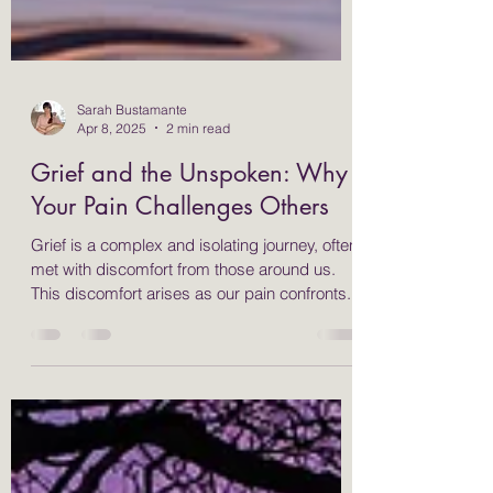
Sarah Bustamante
Apr 8, 2025
2 min read
Grief and the Unspoken: Why
Your Pain Challenges Others
Grief is a complex and isolating journey, often
met with discomfort from those around us.
This discomfort arises as our pain confronts...