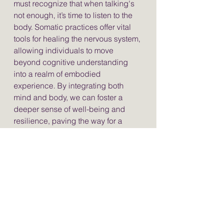
must recognize that when talking's 
not enough, it’s time to listen to the 
body. Somatic practices offer vital 
tools for healing the nervous system, 
allowing individuals to move 
beyond cognitive understanding 
into a realm of embodied 
experience. By integrating both 
mind and body, we can foster a 
deeper sense of well-being and 
resilience, paving the way for a 
more holistic approach to mental 
health and healing. Embrace the 
power of the body—your journey 
toward healing awaits.
Somatic Therapy
Trauma Healing
Embodied Wisdom
Nervous System Health
Yoga Therapy
Phoenix Rising Yoga Therapy
Nervous System Healing
Polyvagal Theory