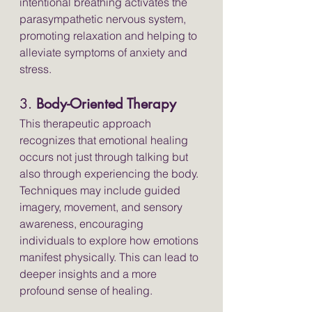
intentional breathing activates the 
parasympathetic nervous system, 
promoting relaxation and helping to 
alleviate symptoms of anxiety and 
stress.
3. 
Body-Oriented Therapy
This therapeutic approach 
recognizes that emotional healing 
occurs not just through talking but 
also through experiencing the body. 
Techniques may include guided 
imagery, movement, and sensory 
awareness, encouraging 
individuals to explore how emotions 
manifest physically. This can lead to 
deeper insights and a more 
profound sense of healing.