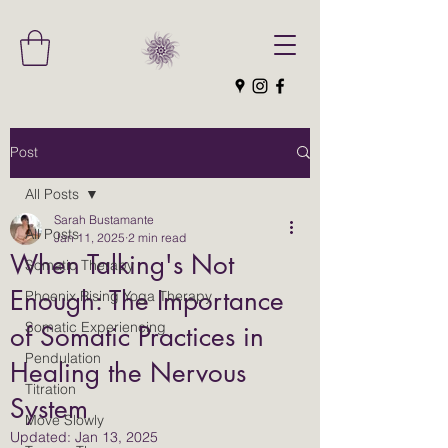
Post
All Posts
Sarah Bustamante
All Posts
Jan 11, 2025
2 min read
When Talking's Not
Somatic Therapy
Enough: The Importance
Phoenix Rising Yoga Therapy
Somatic Experiencing
of Somatic Practices in
Pendulation
Healing the Nervous
Titration
System
Move Slowly
Updated:
Jan 13, 2025