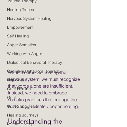
Trauma Therapy
Healing Trauma
Nervous System Healing
Empowerment
Self Healing
Anger Somatics
Working with Anger
Dialectical Behavioral Therapy
Cognitive Behavioral Therapy
When it comes to healing the 
nervous system, we must recognize 
Happiness
that words alone are insufficient. 
Grief Healing
Instead, we need to embrace 
Grief
somatic practices that engage the 
body and facilitate deeper healing.
Grief Struggles
Healing Journeys
Understanding the 
Mindful Living