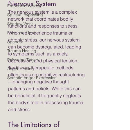
Nervous System
Embodied Wisdom
The nervous system is a complex 
Spiritual Bypassing
network that coordinates bodily 
Shadow Work
functions and responses to stress. 
When we experience trauma or 
Love and Light
chronic stress, our nervous system 
Spanda
can become dysregulated, leading 
Trauma Healing
to symptoms such as anxiety, 
Polyvagal Theory
depression, and physical tension. 
Traditional therapeutic methods 
Anger Healing
often focus on cognitive restructuring
Somatic Anger Expression
—changing negative thought 
patterns and beliefs. While this can 
be beneficial, it frequently neglects 
the body’s role in processing trauma 
and stress.
The Limitations of 