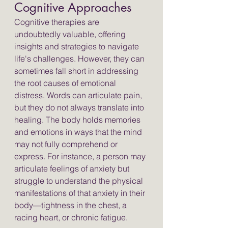
Cognitive Approaches
Cognitive therapies are 
undoubtedly valuable, offering 
insights and strategies to navigate 
life's challenges. However, they can 
sometimes fall short in addressing 
the root causes of emotional 
distress. Words can articulate pain, 
but they do not always translate into 
healing. The body holds memories 
and emotions in ways that the mind 
may not fully comprehend or 
express. For instance, a person may 
articulate feelings of anxiety but 
struggle to understand the physical 
manifestations of that anxiety in their 
body—tightness in the chest, a 
racing heart, or chronic fatigue.