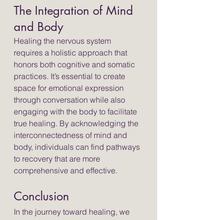
The Integration of Mind 
and Body
Healing the nervous system 
requires a holistic approach that 
honors both cognitive and somatic 
practices. It’s essential to create 
space for emotional expression 
through conversation while also 
engaging with the body to facilitate 
true healing. By acknowledging the 
interconnectedness of mind and 
body, individuals can find pathways 
to recovery that are more 
comprehensive and effective.
Conclusion
In the journey toward healing, we 