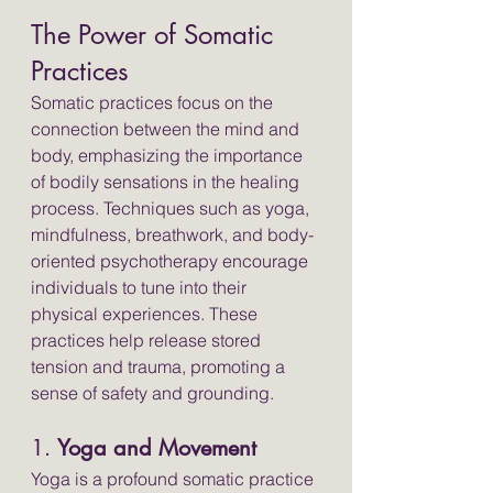
The Power of Somatic 
Practices
Somatic practices focus on the 
connection between the mind and 
body, emphasizing the importance 
of bodily sensations in the healing 
process. Techniques such as yoga, 
mindfulness, breathwork, and body-
oriented psychotherapy encourage 
individuals to tune into their 
physical experiences. These 
practices help release stored 
tension and trauma, promoting a 
sense of safety and grounding.
1. 
Yoga and Movement
Yoga is a profound somatic practice 