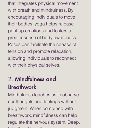
that integrates physical movement 
with breath and mindfulness. By 
encouraging individuals to move 
their bodies, yoga helps release 
pent-up emotions and fosters a 
greater sense of body awareness. 
Poses can facilitate the release of 
tension and promote relaxation, 
allowing individuals to reconnect 
with their physical selves.
2. 
Mindfulness and 
Breathwork
Mindfulness teaches us to observe 
our thoughts and feelings without 
judgment. When combined with 
breathwork, mindfulness can help 
regulate the nervous system. Deep, 