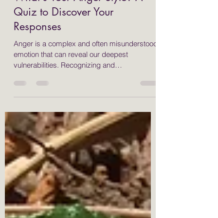
May 3, 2025
5 min read
What's Your Anger Style? A
Quiz to Discover Your
Responses
Anger is a complex and often misunderstood
emotion that can reveal our deepest
vulnerabilities. Recognizing and
understanding how we express anger is
essential for personal growth and emotional
health. Many people respond to anger in
different ways, typically categorized as fight,
flight, freeze, or appease. By identifying your
anger style, you can implement effective
strategies, such as somatic and yoga
therapies, to help manage your emotions and
foster healthier interaction