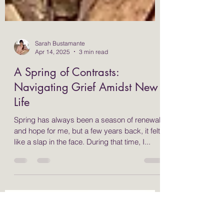
Sarah Bustamante
Apr 14, 2025
3 min read
A Spring of Contrasts:
Navigating Grief Amidst New
Life
Spring has always been a season of renewal
and hope for me, but a few years back, it felt
like a slap in the face. During that time, I...