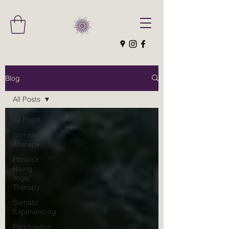
Blog
All Posts
All Posts
Somatic
Therapy
Phoenix
Rising
Yoga
Therapy
Somatic
Experiencing
Pendulation