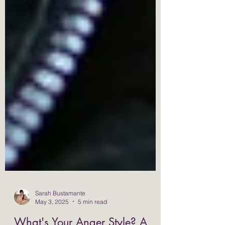
Sarah Bustamante