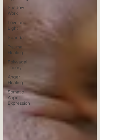
Shadow
Work
Love and
Light
Spanda
Trauma
Healing
Polyvagal
Theory
Anger
Healing
Somatic
Anger
Expression