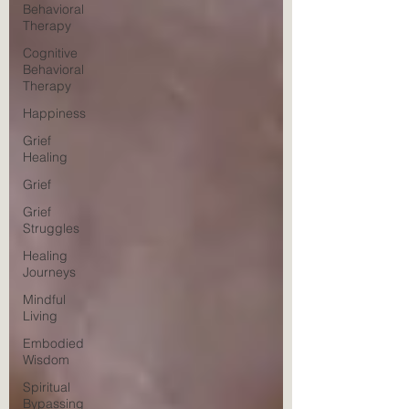
Behavioral
Therapy
Cognitive
Behavioral
Therapy
Happiness
Grief
Healing
Grief
Grief
Struggles
Healing
Journeys
Mindful
Living
Embodied
Wisdom
Spiritual
Bypassing