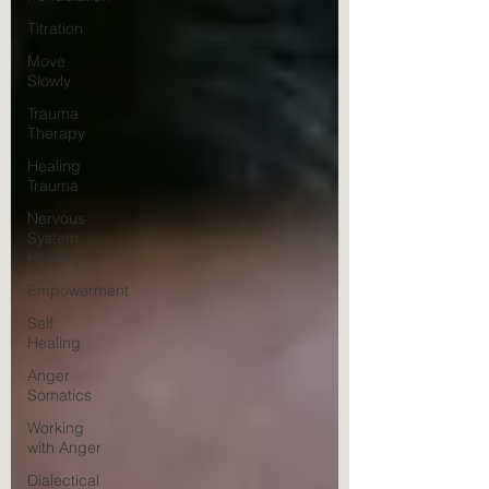
Titration
Move
Slowly
Trauma
Therapy
Healing
Trauma
Nervous
System
Healing
Empowerment
Self
Healing
Anger
Somatics
Working
with Anger
Dialectical